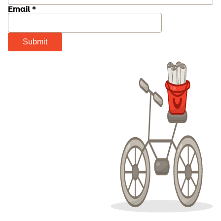
Email *
Submit