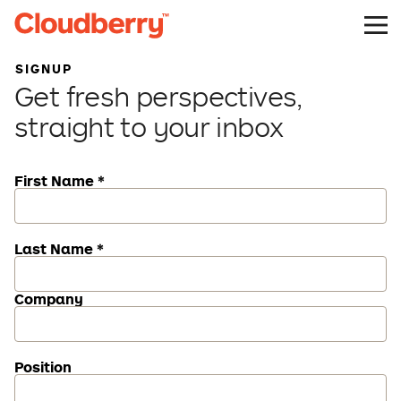
SIGNUP
Get fresh perspectives,
straight to your inbox
First Name *
Last Name *
Company
Position