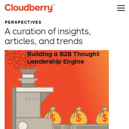
PERSPECTIVES
A curation of insights,
articles, and trends
Building a B2B Thought
Leadership Engine