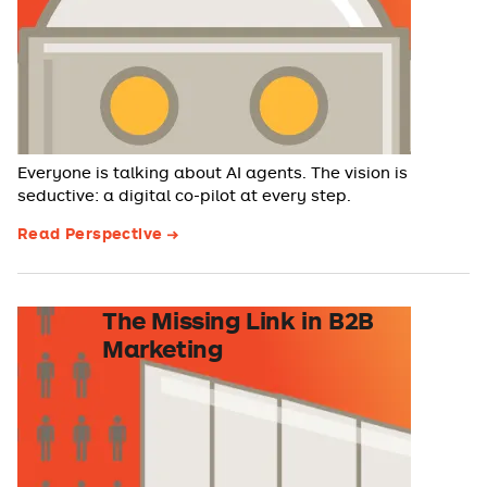
Everyone is talking about AI agents. The vision is
seductive: a digital co-pilot at every step.
Read Perspective
The Missing Link in B2B
Marketing