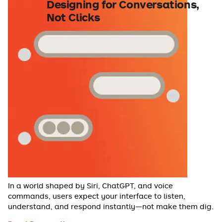
Designing for Conversations,
Not Clicks
In a world shaped by Siri, ChatGPT, and voice
commands, users expect your interface to listen,
understand, and respond instantly—not make them dig.