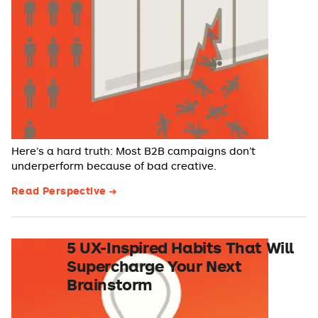
Here’s a hard truth: Most B2B campaigns don’t
underperform because of bad creative.
Read Perspective
5 UX-Inspired Habits That Will
Supercharge Your Next
Brainstorm