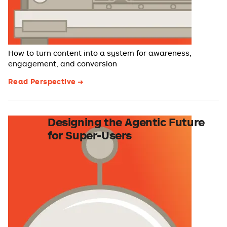
How to turn content into a system for awareness,
engagement, and conversion
Read Perspective
Designing the Agentic Future
for Super-Users