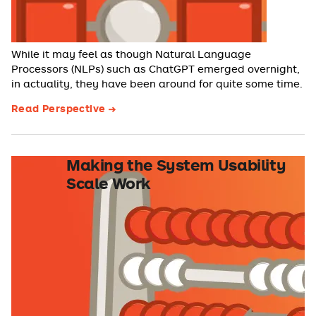
While it may feel as though Natural Language
Processors (NLPs) such as ChatGPT emerged overnight,
in actuality, they have been around for quite some time.
Read Perspective
Making the System Usability
Scale Work