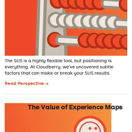
The SUS is a highly flexible tool, but positioning is
everything. At Cloudberry, we’ve uncovered subtle
factors that can make or break your SUS results.
Read Perspective
The Value of Experience Maps