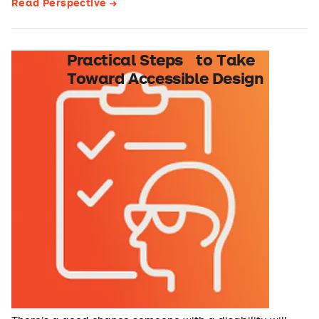
Read Perspective
Practical Steps to Take
Toward Accessible Design