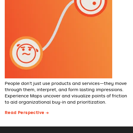
People don’t just use products and services—they move
through them, interpret, and form lasting impressions.
Experience Maps uncover and visualize points of friction
to aid organizational buy-in and prioritization.
Read Perspective