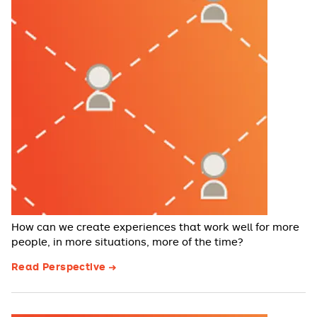
How can we create experiences that work well for more
people, in more situations, more of the time?
Read Perspective