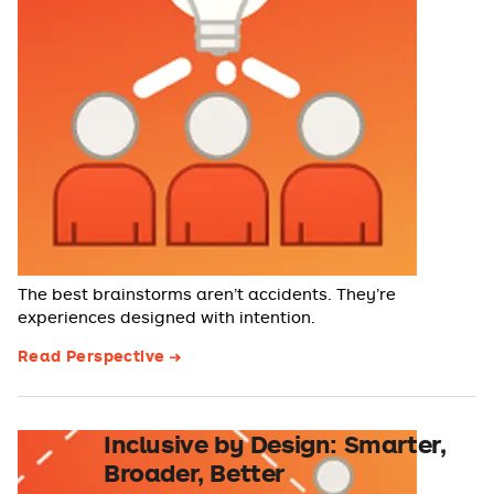
The best brainstorms aren’t accidents. They’re
experiences designed with intention.
Read Perspective
Inclusive by Design: Smarter,
Broader, Better