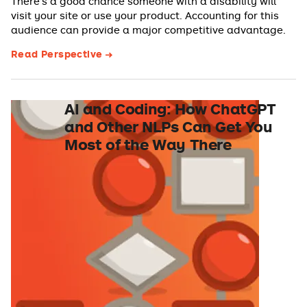
There’s a good chance someone with a disability will
visit your site or use your product. Accounting for this
audience can provide a major competitive advantage.
Read Perspective
AI and Coding: How ChatGPT
and Other NLPs Can Get You
Most of the Way There